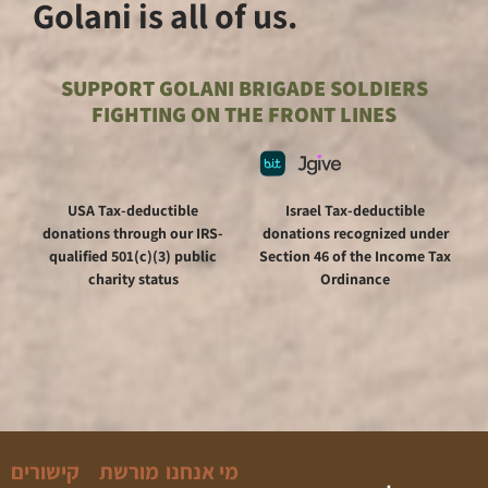
Golani is all of us.
SUPPORT GOLANI BRIGA
FIGHTING ON THE FR
USA Tax-deductible
Is
donations through our IRS-
donat
qualified 501(c)(3) public
Sectio
charity status
קישורים
מורשת
מי אנחנו