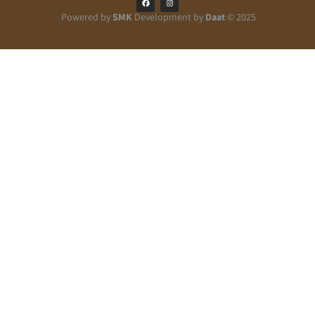
Powered by
SMK
Development