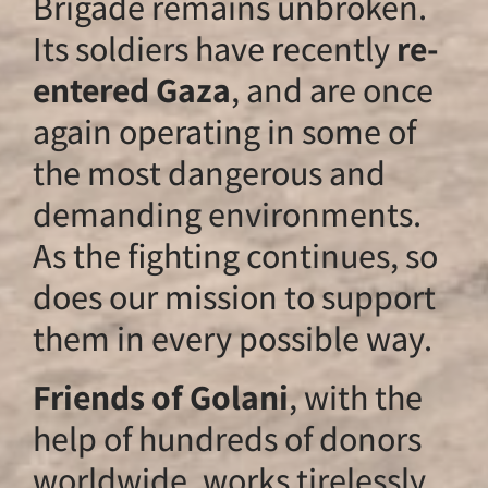
Brigade remains u
Its soldiers have r
entered Gaza
, an
again operating in
the most dangero
demanding envir
As the fighting con
does our mission t
them in every poss
Friends of Golani
help of hundreds 
worldwide, works t