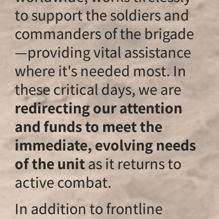
to support the sol
commanders of th
—providing vital a
where it's needed 
these critical days
redirecting our at
and funds to meet
immediate, evolv
of the unit
as it re
active combat.
In addition to fron