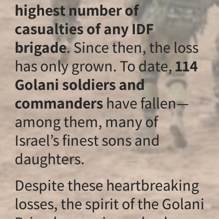
highest number o
casualties of any 
brigade
. Since the
has only grown. To
Golani soldiers a
commanders
have
among them, many
Israel’s finest son
daughters.
Despite these hea
losses, the spirit o