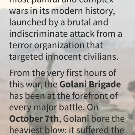
wars in its modern
launched by a bru
indiscriminate att
terror organization
targeted innocent c
From the very first
this war, the
Golan
has been at the for
every major battle
October 7th
, Gola
heaviest blow: it s