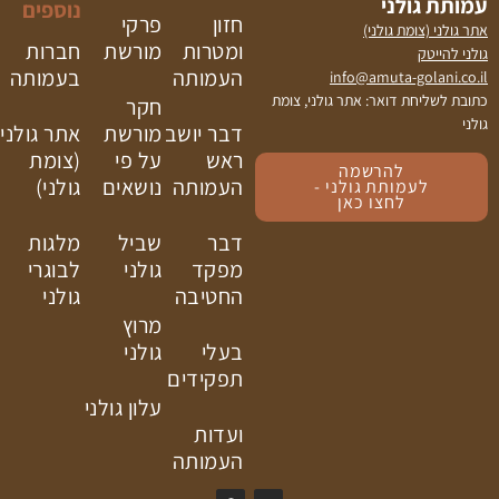
נוספים
פרקי
חזון
חברות
מורשת
ומטרות
בעמותה
העמותה
כתובת
חקר
אתר גולני
מורשת
דבר יושב
(צומת
על פי
ראש
גולני)
נושאים
העמותה
מלגות
שביל
דבר
לבוגרי
גולני
מפקד
גולני
החטיבה
מרוץ
גולני
בעלי
תפקידים
עלון גולני
ועדות
העמותה