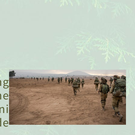
Supporting
The
Golani
Brigade