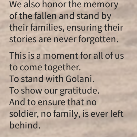
We also honor th
of the fallen and s
their families, ens
stories are never f
This is a moment fo
to come together.
To stand with Gola
To show our gratit
And to ensure that
soldier, no family, i
behind.