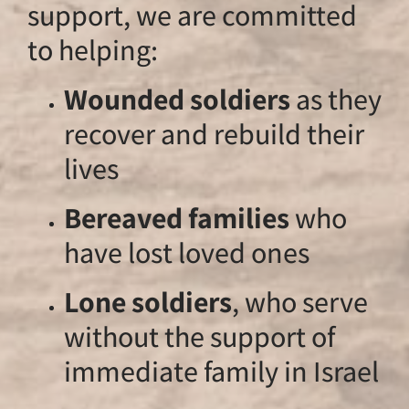
support, we are c
to helping:
Wounded soldi
recover and reb
lives
Bereaved famil
have lost loved
Lone soldiers
,
without the sup
immediate famil