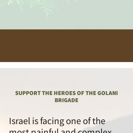
SUPPORT THE HEROES O
BRIGADE
Israel is facing one
most painful and 