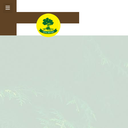
English
תרומה לעמותה
עץ ההטבות
לחנות
לזכרם